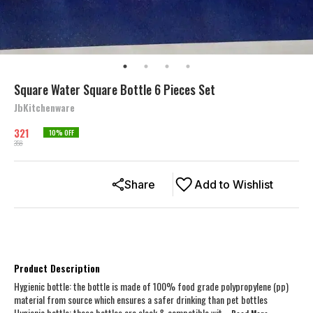
Square Water Square Bottle 6 Pieces Set
JbKitchenware
321
10
% OFF
358
Share
Add to Wishlist
Product Description
Hygienic bottle: the bottle is made of 100% food grade polypropylene (pp)
material from source which ensures a safer drinking than pet bottles
Hygienic bottle: these bottles are sleek & compatible wit