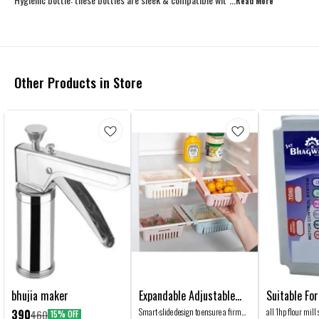
...Read
More
Other Products in Store
bhujia maker
Expandable Adjustable
Suitable For Al
Fridge Organiser Storage
Pulverizer A
Smart-slide design to ensure a firm
all 1hp flour mill 
390
460
15% OFF