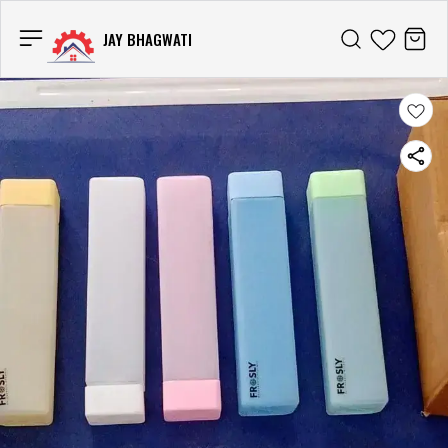
JAY BHAGWATI