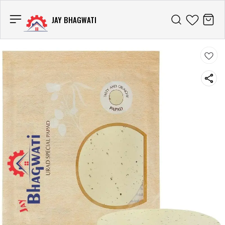
JAY BHAGWATI