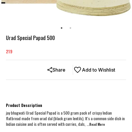
Urad Special Papad 500
219
Share
Add to Wishlist
Product Description
jay bhagwati Urad Special Papad is a 500 gram pack of crispy Indian
flatbread made from urad dal (black gram lentils). It's a common side dish in
Indian cuisine and is often served with curries, dals,
...Read
More