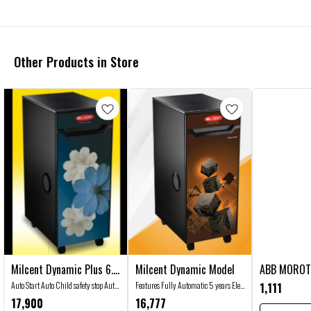
Other Products in Store
Milcent Dynamic Plus 6.5
Milcent Dynamic Model
ABB MOROT
🤩 Trending
Kg Jumbo Model
👍 Recommended
Auto Start Auto Child safety stop Auto
Features Fully Automatic 5 years Ele.
1,111
overload cut off Auto Clean Auto Stop
Motor Guarantee ISI Certified Ele.
17,900
16,777
Advanced Auto Feed System Specially
Motor 6 Blades SS Rotor CE Certified