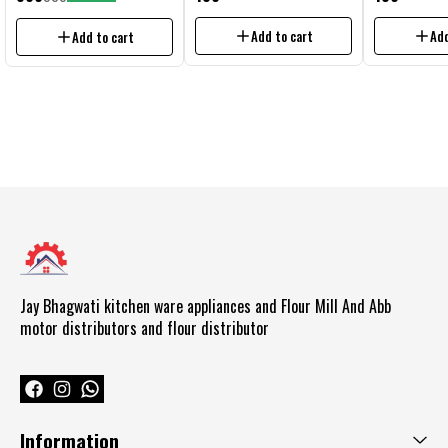
domestic flour mill circuit all 1 hp
flour mill Aluminium Jali No.5
flour mill Alumi
Aata Chakki circuit
Add to cart
Add
Add to cart
Jay Bhagwati kitchen ware appliances and Flour Mill And Abb  
motor distributors and flour distributor 
Information