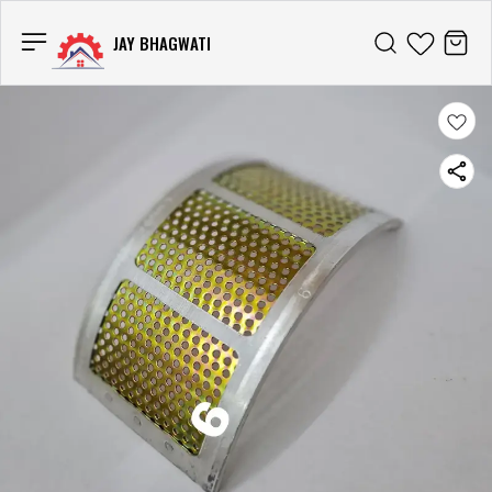
JAY BHAGWATI