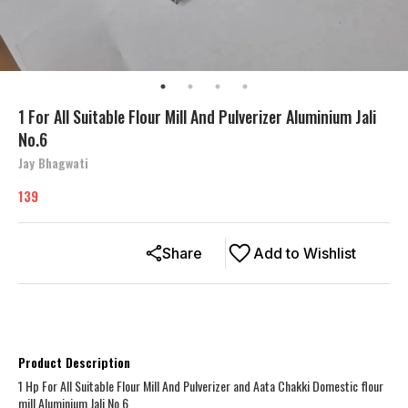
1 For All Suitable Flour Mill And Pulverizer Aluminium Jali
No.6
Jay Bhagwati
139
Share
Add to Wishlist
Product Description
1 Hp For All Suitable Flour Mill And Pulverizer and Aata Chakki Domestic flour
mill Aluminium Jali No.6