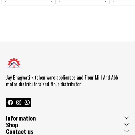
Jay Bhagwati kitchen ware appliances and Flour Mill And Abb  
motor distributors and flour distributor 
Information
Shop
Contact us