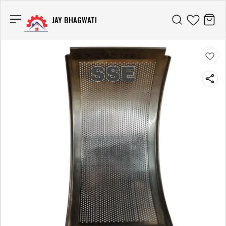
JAY BHAGWATI