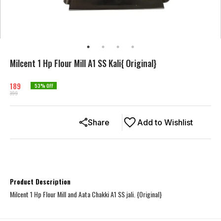
Milcent 1 Hp Flour Mill A1 SS Kali{ Original}
189
53
% OFF
399
Share
Add to Wishlist
Product Description
Milcent 1 Hp Flour Mill and Aata Chakki A1 SS jali. {Original}